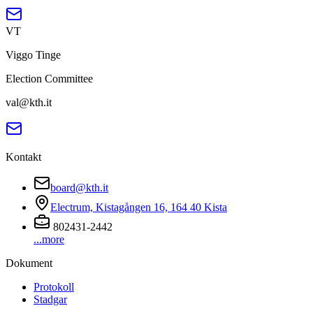
VT
Viggo Tinge
Election Committee
val@kth.it
Kontakt
board@kth.it
Electrum, Kistagången 16, 164 40 Kista
802431-2442
...more
Dokument
Protokoll
Stadgar