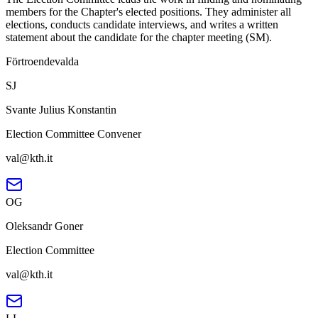
members for the Chapter's elected positions. They administer all
elections, conducts candidate interviews, and writes a written
statement about the candidate for the chapter meeting (SM).
Förtroendevalda
SJ
Svante Julius Konstantin
Election Committee Convener
val@kth.it
OG
Oleksandr Goner
Election Committee
val@kth.it