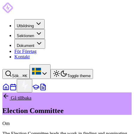
Utbildning
Sektionen
Dokument
För Företag
Kontakt
Sök...
⌘
K
Toggle theme
Gå tillbaka
Election Committee
Om
The Election Committee leads the work in finding and nominating