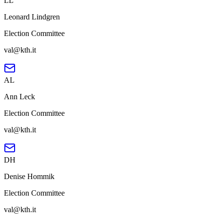
LL
Leonard Lindgren
Election Committee
val@kth.it
AL
Ann Leck
Election Committee
val@kth.it
DH
Denise Hommik
Election Committee
val@kth.it