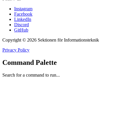
Instagram
Facebook
LinkedIn
Discord
GitHub
Copyright © 2026 Sektionen för Informationsteknik
Privacy Policy
Command Palette
Search for a command to run...