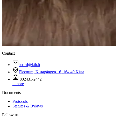
Contact
board@kth.it
Electrum, Kistagången 16, 164 40 Kista
802431-2442
...more
Documents
Protocols
Statutes & Bylaws
Follow us