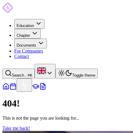
Education
Chapter
Documents
For Companies
Contact
Search...
⌘
K
Toggle theme
404!
This is not the page you are looking for...
Take me back!