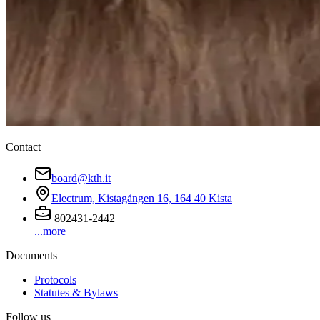
Contact
board@kth.it
Electrum, Kistagången 16, 164 40 Kista
802431-2442
...more
Documents
Protocols
Statutes & Bylaws
Follow us