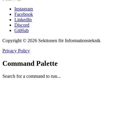
Instagram
Facebook
LinkedIn
Discord
GitHub
Copyright © 2026 Sektionen för Informationsteknik
Privacy Policy
Command Palette
Search for a command to run...