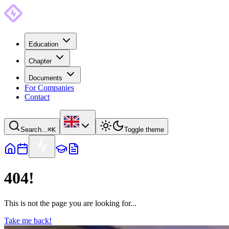
Education
Chapter
Documents
For Companies
Contact
Search...
⌘
K
Toggle theme
404!
This is not the page you are looking for...
Take me back!